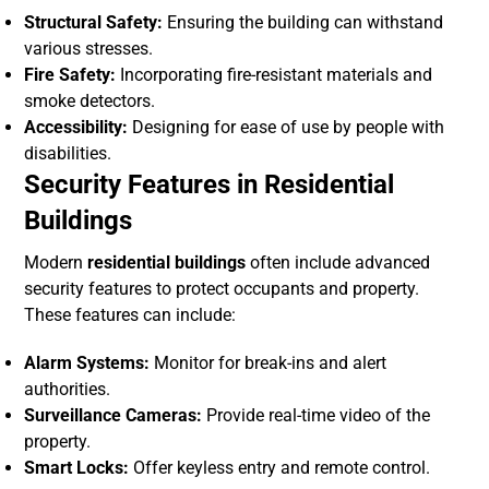
Structural Safety:
Ensuring the building can withstand
various stresses.
Fire Safety:
Incorporating fire-resistant materials and
smoke detectors.
Accessibility:
Designing for ease of use by people with
disabilities.
Security Features in Residential
Buildings
Modern
residential buildings
often include advanced
security features to protect occupants and property.
These features can include:
Alarm Systems:
Monitor for break-ins and alert
authorities.
Surveillance Cameras:
Provide real-time video of the
property.
Smart Locks:
Offer keyless entry and remote control.