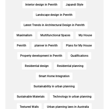
Interior design in Penrith
Japandi Style
Landscape design in Penrith
Latest Trends in Architectural Design in Penrith
Maximalism
Multifunctional Spaces
My House
Penrith
planner in Penrith
Plans for My House
Property development in Penrith
Qualifications
Residential design
Residential planning
Smart Home Integration
Sustainability in urban planning
Sustainable Materials
Technology in urban planning
Textured Walls
Urban planning laws in Australia