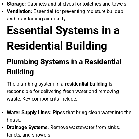
Storage:
Cabinets and shelves for toiletries and towels.
Ventilation:
Essential for preventing moisture buildup
and maintaining air quality.
Essential Systems in a
Residential Building
Plumbing Systems in a Residential
Building
The plumbing system in a
residential building
is
responsible for delivering fresh water and removing
waste. Key components include:
Water Supply Lines:
Pipes that bring clean water into the
house.
Drainage Systems:
Remove wastewater from sinks,
toilets, and showers.