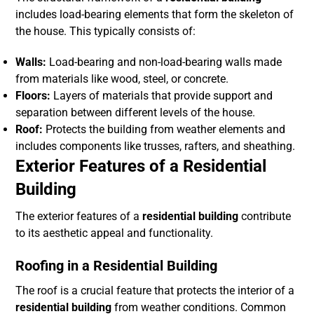
includes load-bearing elements that form the skeleton of
the house. This typically consists of:
Walls:
Load-bearing and non-load-bearing walls made
from materials like wood, steel, or concrete.
Floors:
Layers of materials that provide support and
separation between different levels of the house.
Roof:
Protects the building from weather elements and
includes components like trusses, rafters, and sheathing.
Exterior Features of a Residential
Building
The exterior features of a
residential building
contribute
to its aesthetic appeal and functionality.
Roofing in a Residential Building
The roof is a crucial feature that protects the interior of a
residential building
from weather conditions. Common