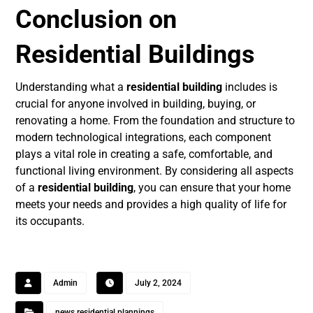
Conclusion on
Residential Buildings
Understanding what a
residential building
includes is
crucial for anyone involved in building, buying, or
renovating a home. From the foundation and structure to
modern technological integrations, each component
plays a vital role in creating a safe, comfortable, and
functional living environment. By considering all aspects
of a
residential building
, you can ensure that your home
meets your needs and provides a high quality of life for
its occupants.
Admin
July 2, 2024
news residential plannings