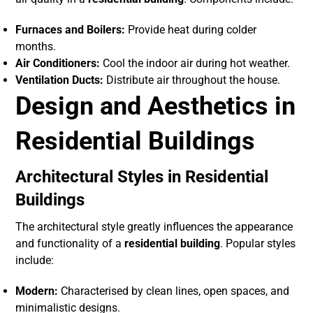
Furnaces and Boilers:
Provide heat during colder
months.
Air Conditioners:
Cool the indoor air during hot weather.
Ventilation Ducts:
Distribute air throughout the house.
Design and Aesthetics in
Residential Buildings
Architectural Styles in Residential
Buildings
The architectural style greatly influences the appearance
and functionality of a
residential building
. Popular styles
include:
Modern:
Characterised by clean lines, open spaces, and
minimalistic designs.