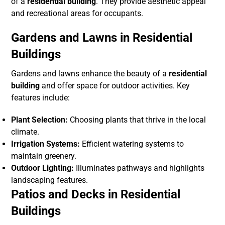
of a
residential building
. They provide aesthetic appeal
and recreational areas for occupants.
Gardens and Lawns in Residential
Buildings
Gardens and lawns enhance the beauty of a
residential
building
and offer space for outdoor activities. Key
features include:
Plant Selection:
Choosing plants that thrive in the local
climate.
Irrigation Systems:
Efficient watering systems to
maintain greenery.
Outdoor Lighting:
Illuminates pathways and highlights
landscaping features.
Patios and Decks in Residential
Buildings