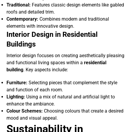
Traditional:
Features classic design elements like gabled
roofs and detailed trim.
Contemporary:
Combines modern and traditional
elements with innovative design.
Interior Design in Residential
Buildings
Interior design focuses on creating aesthetically pleasing
and functional living spaces within a
residential
building
. Key aspects include:
Furniture:
Selecting pieces that complement the style
and function of each room.
Lighting:
Using a mix of natural and artificial light to
enhance the ambiance.
Colour Schemes:
Choosing colours that create a desired
mood and visual appeal.
Sustainability in