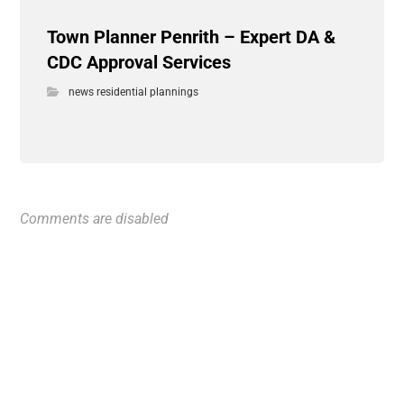
Town Planner Penrith – Expert DA &
CDC Approval Services
news residential plannings
Comments are disabled