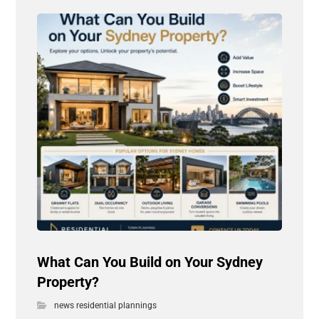
What Can You Build on Your Sydney
Property?
news residential plannings