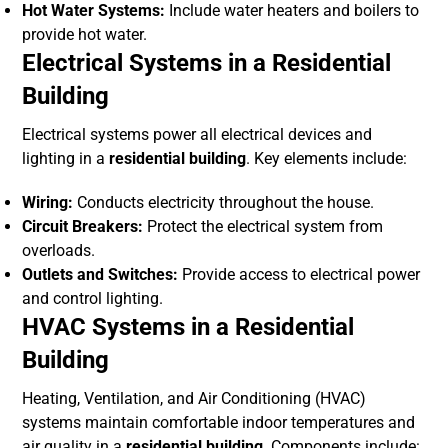
Hot Water Systems:
Include water heaters and boilers to
provide hot water.
Electrical Systems in a Residential
Building
Electrical systems power all electrical devices and
lighting in a
residential building
. Key elements include:
Wiring:
Conducts electricity throughout the house.
Circuit Breakers:
Protect the electrical system from
overloads.
Outlets and Switches:
Provide access to electrical power
and control lighting.
HVAC Systems in a Residential
Building
Heating, Ventilation, and Air Conditioning (HVAC)
systems maintain comfortable indoor temperatures and
air quality in a
residential building
. Components include: