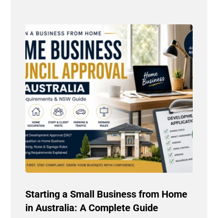
Starting a Small Business from Home
in Australia: A Complete Guide