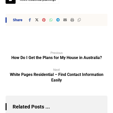
Previous
How Do I Get the Plans for My House in Australia?
Next
White Pages Residential – Find Contact Information
Easily
Related Posts ...