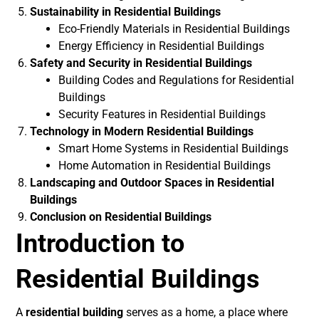
Sustainability in Residential Buildings
Eco-Friendly Materials in Residential Buildings
Energy Efficiency in Residential Buildings
Safety and Security in Residential Buildings
Building Codes and Regulations for Residential
Buildings
Security Features in Residential Buildings
Technology in Modern Residential Buildings
Smart Home Systems in Residential Buildings
Home Automation in Residential Buildings
Landscaping and Outdoor Spaces in Residential
Buildings
Conclusion on Residential Buildings
Introduction to
Residential Buildings
A
residential building
serves as a home, a place where