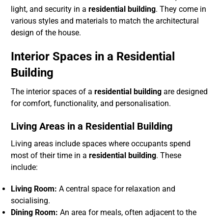
light, and security in a
residential building
. They come in
various styles and materials to match the architectural
design of the house.
Interior Spaces in a Residential
Building
The interior spaces of a
residential building
are designed
for comfort, functionality, and personalisation.
Living Areas in a Residential Building
Living areas include spaces where occupants spend
most of their time in a
residential building
. These
include:
Living Room:
A central space for relaxation and
socialising.
Dining Room:
An area for meals, often adjacent to the