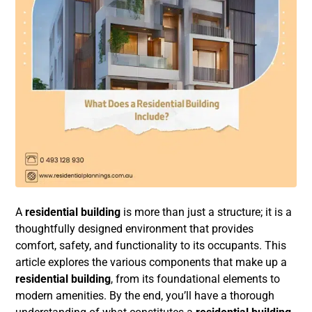
A
residential building
is more than just a structure; it is a
thoughtfully designed environment that provides
comfort, safety, and functionality to its occupants. This
article explores the various components that make up a
residential building
, from its foundational elements to
modern amenities. By the end, you’ll have a thorough