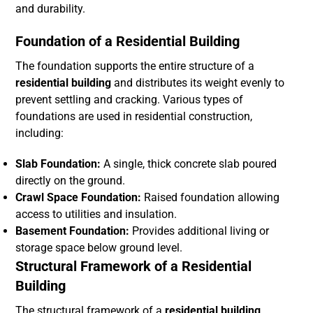
and durability.
Foundation of a Residential Building
The foundation supports the entire structure of a
residential building
and distributes its weight evenly to
prevent settling and cracking. Various types of
foundations are used in residential construction,
including:
Slab Foundation:
A single, thick concrete slab poured
directly on the ground.
Crawl Space Foundation:
Raised foundation allowing
access to utilities and insulation.
Basement Foundation:
Provides additional living or
storage space below ground level.
Structural Framework of a Residential
Building
The structural framework of a
residential building