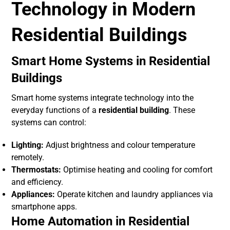
Technology in Modern
Residential Buildings
Smart Home Systems in Residential
Buildings
Smart home systems integrate technology into the
everyday functions of a
residential building
. These
systems can control:
Lighting:
Adjust brightness and colour temperature
remotely.
Thermostats:
Optimise heating and cooling for comfort
and efficiency.
Appliances:
Operate kitchen and laundry appliances via
smartphone apps.
Home Automation in Residential