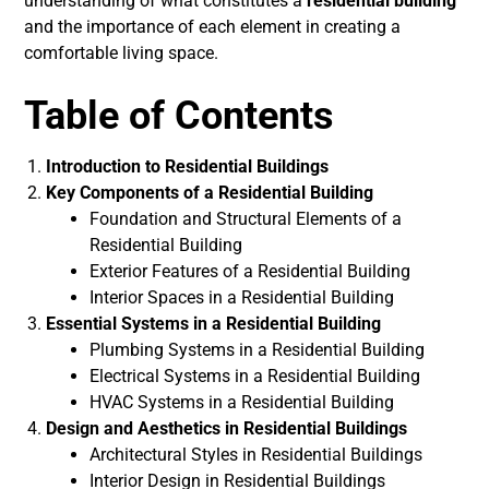
understanding of what constitutes a
residential building
and the importance of each element in creating a
comfortable living space.
Table of Contents
Introduction to Residential Buildings
Key Components of a Residential Building
Foundation and Structural Elements of a
Residential Building
Exterior Features of a Residential Building
Interior Spaces in a Residential Building
Essential Systems in a Residential Building
Plumbing Systems in a Residential Building
Electrical Systems in a Residential Building
HVAC Systems in a Residential Building
Design and Aesthetics in Residential Buildings
Architectural Styles in Residential Buildings
Interior Design in Residential Buildings