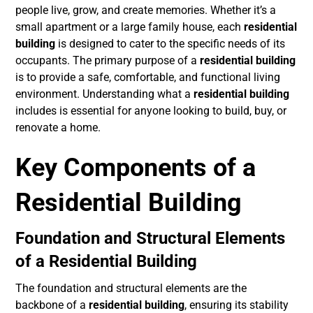
people live, grow, and create memories. Whether it’s a
small apartment or a large family house, each
residential
building
is designed to cater to the specific needs of its
occupants. The primary purpose of a
residential building
is to provide a safe, comfortable, and functional living
environment. Understanding what a
residential building
includes is essential for anyone looking to build, buy, or
renovate a home.
Key Components of a
Residential Building
Foundation and Structural Elements
of a Residential Building
The foundation and structural elements are the
backbone of a
residential building
, ensuring its stability