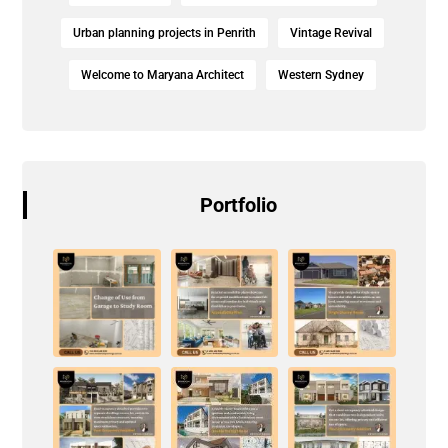
Urban planning projects in Penrith
Vintage Revival
Welcome to Maryana Architect
Western Sydney
Portfolio