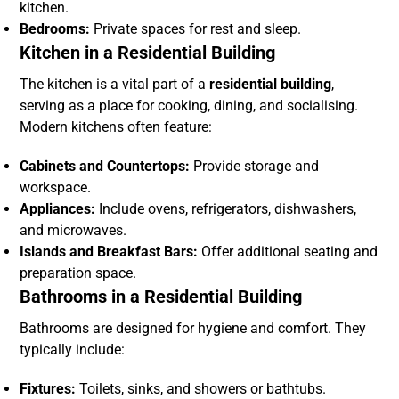
kitchen.
Bedrooms:
Private spaces for rest and sleep.
Kitchen in a Residential Building
The kitchen is a vital part of a
residential building
,
serving as a place for cooking, dining, and socialising.
Modern kitchens often feature:
Cabinets and Countertops:
Provide storage and
workspace.
Appliances:
Include ovens, refrigerators, dishwashers,
and microwaves.
Islands and Breakfast Bars:
Offer additional seating and
preparation space.
Bathrooms in a Residential Building
Bathrooms are designed for hygiene and comfort. They
typically include:
Fixtures:
Toilets, sinks, and showers or bathtubs.