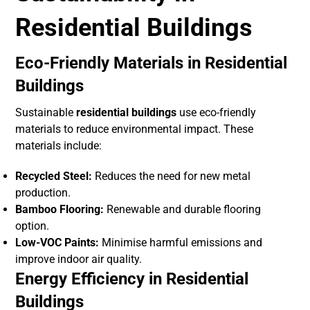
Residential Buildings
Eco-Friendly Materials in Residential
Buildings
Sustainable
residential buildings
use eco-friendly
materials to reduce environmental impact. These
materials include:
Recycled Steel:
Reduces the need for new metal
production.
Bamboo Flooring:
Renewable and durable flooring
option.
Low-VOC Paints:
Minimise harmful emissions and
improve indoor air quality.
Energy Efficiency in Residential
Buildings