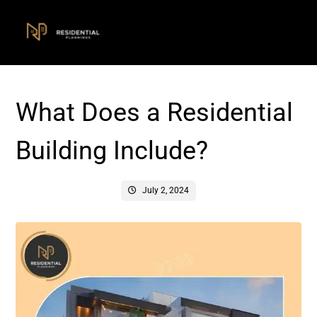
What Does a Residential
Building Include?
July 2, 2024