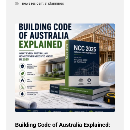
news residential plannings
Building Code of Australia Explained: