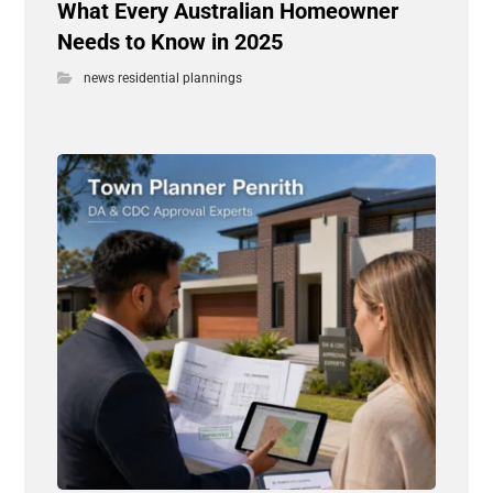
What Every Australian Homeowner
Needs to Know in 2025
news residential plannings