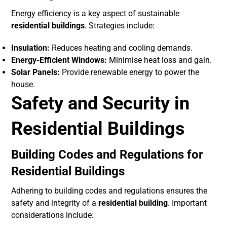
Energy efficiency is a key aspect of sustainable
residential buildings
. Strategies include:
Insulation:
Reduces heating and cooling demands.
Energy-Efficient Windows:
Minimise heat loss and gain.
Solar Panels:
Provide renewable energy to power the
house.
Safety and Security in
Residential Buildings
Building Codes and Regulations for
Residential Buildings
Adhering to building codes and regulations ensures the
safety and integrity of a
residential building
. Important
considerations include: