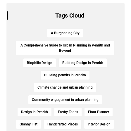
Tags Cloud
A Burgeoning City
A Comprehensive Guide to Urban Planning in Penrith and
Beyond
Biophilic Design
Building Design in Penrith
Building permits in Penrith
Climate change and urban planning
Community engagement in urban planning
Design in Penrith
Earthy Tones
Floor Planner
Granny Flat
Handcrafted Pieces
Interior Design