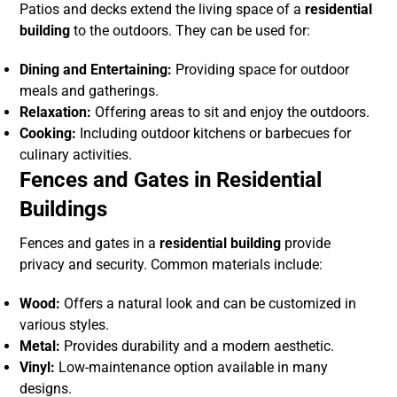
Patios and decks extend the living space of a
residential
building
to the outdoors. They can be used for:
Dining and Entertaining:
Providing space for outdoor
meals and gatherings.
Relaxation:
Offering areas to sit and enjoy the outdoors.
Cooking:
Including outdoor kitchens or barbecues for
culinary activities.
Fences and Gates in Residential
Buildings
Fences and gates in a
residential building
provide
privacy and security. Common materials include:
Wood:
Offers a natural look and can be customized in
various styles.
Metal:
Provides durability and a modern aesthetic.
Vinyl:
Low-maintenance option available in many
designs.