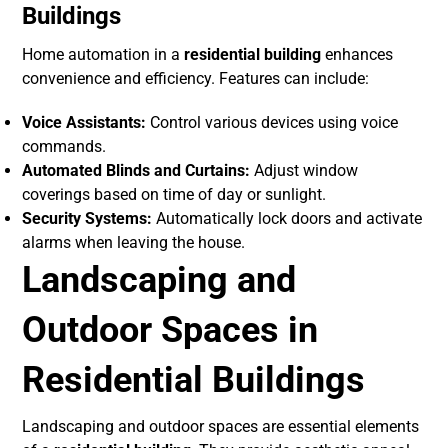
Buildings
Home automation in a
residential building
enhances
convenience and efficiency. Features can include:
Voice Assistants:
Control various devices using voice
commands.
Automated Blinds and Curtains:
Adjust window
coverings based on time of day or sunlight.
Security Systems:
Automatically lock doors and activate
alarms when leaving the house.
Landscaping and
Outdoor Spaces in
Residential Buildings
Landscaping and outdoor spaces are essential elements