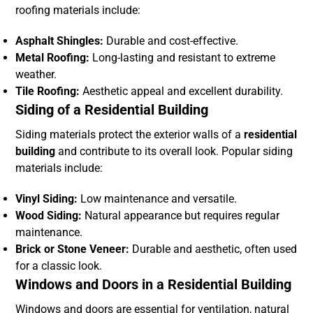
roofing materials include:
Asphalt Shingles:
Durable and cost-effective.
Metal Roofing:
Long-lasting and resistant to extreme
weather.
Tile Roofing:
Aesthetic appeal and excellent durability.
Siding of a Residential Building
Siding materials protect the exterior walls of a
residential
building
and contribute to its overall look. Popular siding
materials include:
Vinyl Siding:
Low maintenance and versatile.
Wood Siding:
Natural appearance but requires regular
maintenance.
Brick or Stone Veneer:
Durable and aesthetic, often used
for a classic look.
Windows and Doors in a Residential Building
Windows and doors are essential for ventilation, natural