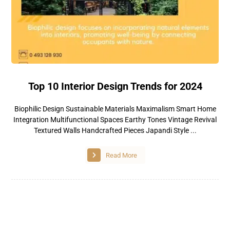
Top 10 Interior Design Trends for 2024
Biophilic Design Sustainable Materials Maximalism Smart Home
Integration Multifunctional Spaces Earthy Tones Vintage Revival
Textured Walls Handcrafted Pieces Japandi Style ...
Read More