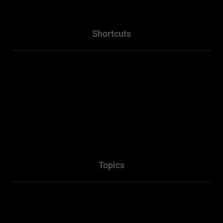
Shortcuts
Home
About
Projects
Services
Packages
Contact Us
Topics
Town Planner Consultant
Architectural