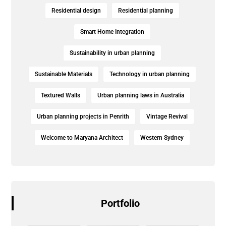
Residential design
Residential planning
Smart Home Integration
Sustainability in urban planning
Sustainable Materials
Technology in urban planning
Textured Walls
Urban planning laws in Australia
Urban planning projects in Penrith
Vintage Revival
Welcome to Maryana Architect
Western Sydney
Portfolio