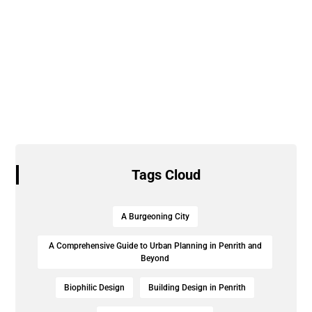
Tags Cloud
A Burgeoning City
A Comprehensive Guide to Urban Planning in Penrith and
Beyond
Biophilic Design
Building Design in Penrith