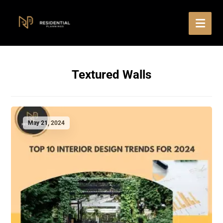
Textured Walls
May 21, 2024