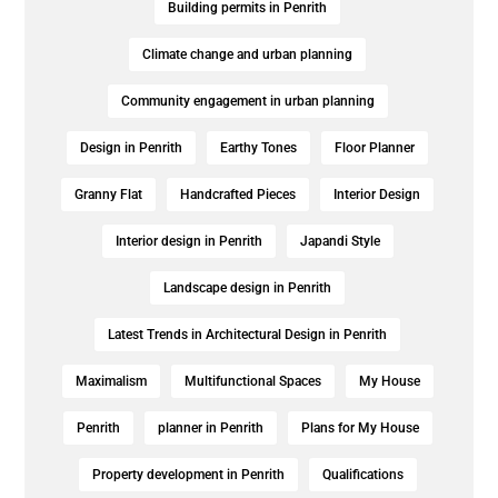
Building permits in Penrith
Climate change and urban planning
Community engagement in urban planning
Design in Penrith
Earthy Tones
Floor Planner
Granny Flat
Handcrafted Pieces
Interior Design
Interior design in Penrith
Japandi Style
Landscape design in Penrith
Latest Trends in Architectural Design in Penrith
Maximalism
Multifunctional Spaces
My House
Penrith
planner in Penrith
Plans for My House
Property development in Penrith
Qualifications