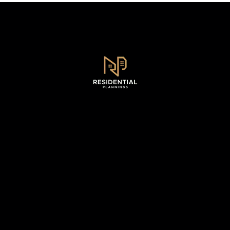
Sydney, NSW .
0493 128 930
WhatsApp - 0493 128 930
info@residentialplannings.com.au
maryana@residentialplannings.com.au