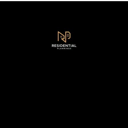
Sydney, NSW .
0493 128 930
WhatsApp - 0493 128 930
info@residentialplannings.com.au
maryana@residentialplannings.com.au