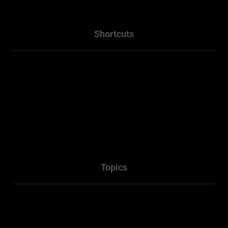
Shortcuts
Home
About
Projects
Services
Packages
Contact Us
Topics
Town Planner Consultant
Architectural