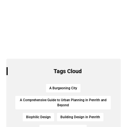
Tags Cloud
A Burgeoning City
A Comprehensive Guide to Urban Planning in Penrith and
Beyond
Biophilic Design
Building Design in Penrith