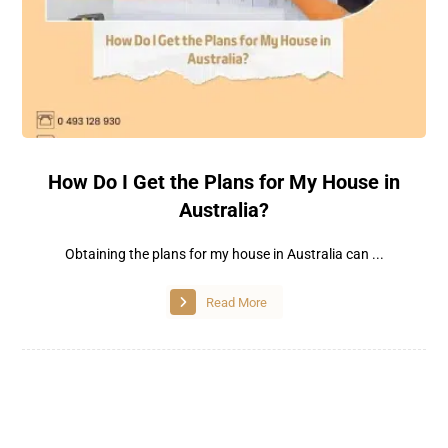
How Do I Get the Plans for My House in
Australia?
Obtaining the plans for my house in Australia can ...
Read More