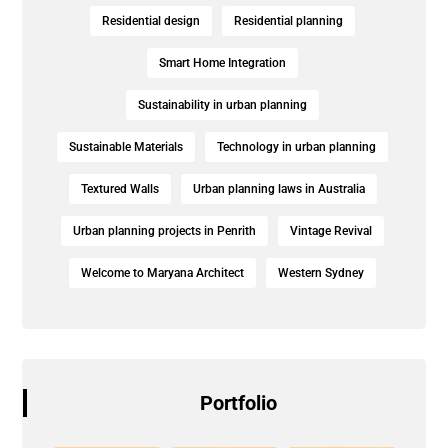
Residential design
Residential planning
Smart Home Integration
Sustainability in urban planning
Sustainable Materials
Technology in urban planning
Textured Walls
Urban planning laws in Australia
Urban planning projects in Penrith
Vintage Revival
Welcome to Maryana Architect
Western Sydney
Portfolio