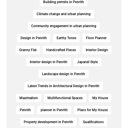
Building permits in Penrith
Climate change and urban planning
Community engagement in urban planning
Design in Penrith
Earthy Tones
Floor Planner
Granny Flat
Handcrafted Pieces
Interior Design
Interior design in Penrith
Japandi Style
Landscape design in Penrith
Latest Trends in Architectural Design in Penrith
Maximalism
Multifunctional Spaces
My House
Penrith
planner in Penrith
Plans for My House
Property development in Penrith
Qualifications