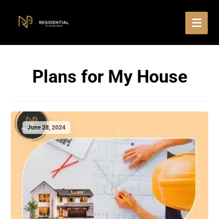
Plans for My House
June 28, 2024