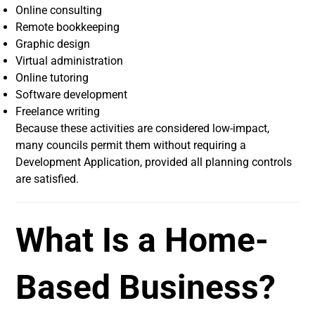
Online consulting
Remote bookkeeping
Graphic design
Virtual administration
Online tutoring
Software development
Freelance writing
Because these activities are considered low-impact,
many councils permit them without requiring a
Development Application, provided all planning controls
are satisfied.
What Is a Home-
Based Business?