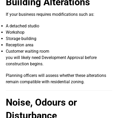
Building Alterations
If your business requires modifications such as:
A detached studio
Workshop
Storage building
Reception area
Customer waiting room
you will likely need Development Approval before
construction begins.
Planning officers will assess whether these alterations
remain compatible with residential zoning.
Noise, Odours or
Disturbance