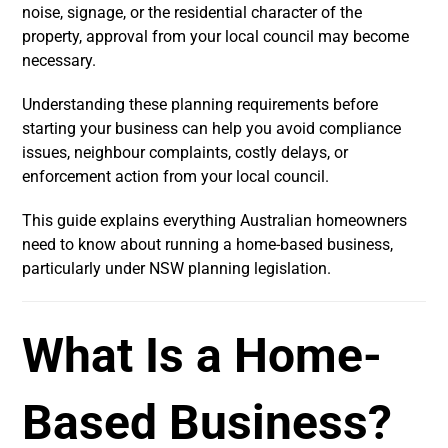
noise, signage, or the residential character of the
property, approval from your local council may become
necessary.
Understanding these planning requirements before
starting your business can help you avoid compliance
issues, neighbour complaints, costly delays, or
enforcement action from your local council.
This guide explains everything Australian homeowners
need to know about running a home-based business,
particularly under NSW planning legislation.
What Is a Home-
Based Business?