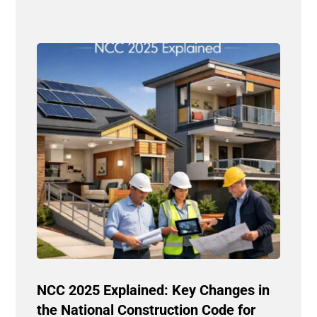
NCC 2025 Explained: Key Changes in
the National Construction Code for