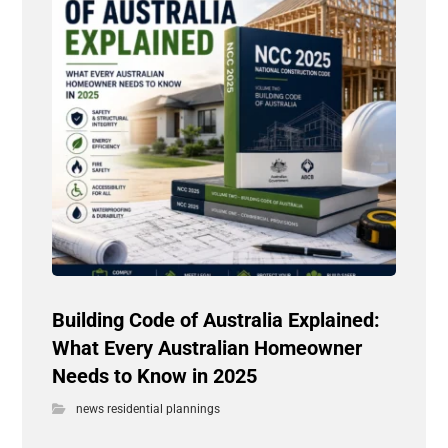
Building Code of Australia Explained:
What Every Australian Homeowner
Needs to Know in 2025
news residential plannings