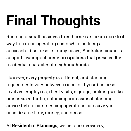
Final Thoughts
Running a small business from home can be an excellent
way to reduce operating costs while building a
successful business. In many cases, Australian councils
support low-impact home occupations that preserve the
residential character of neighbourhoods.
However, every property is different, and planning
requirements vary between councils. If your business
involves employees, client visits, signage, building works,
or increased traffic, obtaining professional planning
advice before commencing operations can save you
considerable time, money, and stress.
At
Residential Plannings
, we help homeowners,