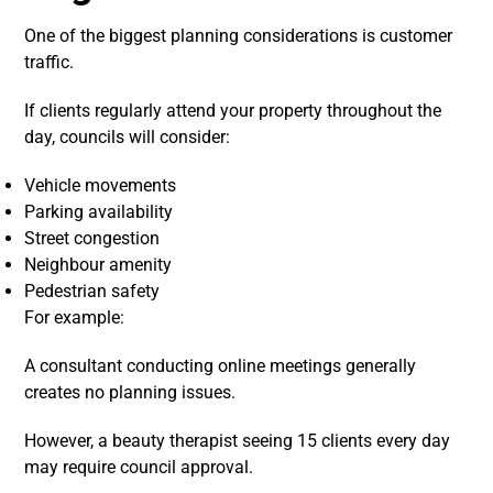
One of the biggest planning considerations is customer
traffic.
If clients regularly attend your property throughout the
day, councils will consider:
Vehicle movements
Parking availability
Street congestion
Neighbour amenity
Pedestrian safety
For example:
A consultant conducting online meetings generally
creates no planning issues.
However, a beauty therapist seeing 15 clients every day
may require council approval.