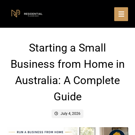
Starting a Small
Business from Home in
Australia: A Complete
Guide
July 4, 2026