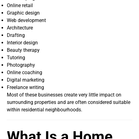
Online retail
Graphic design
Web development
Architecture
Drafting
Interior design
Beauty therapy
Tutoring
Photography
Online coaching
Digital marketing
Freelance writing
Most of these businesses create very little impact on
surrounding properties and are often considered suitable
within residential neighbourhoods.
What Is a Home