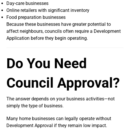
Day-care businesses
Online retailers with significant inventory
Food preparation businesses
Because these businesses have greater potential to
affect neighbours, councils often require a Development
Application before they begin operating.
Do You Need
Council Approval?
The answer depends on your business activities—not
simply the type of business.
Many home businesses can legally operate without
Development Approval if they remain low impact.