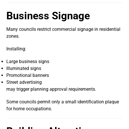
Business Signage
Many councils restrict commercial signage in residential
zones.
Installing:
Large business signs
Illuminated signs
Promotional banners
Street advertising
may trigger planning approval requirements.
Some councils permit only a small identification plaque
for home occupations.