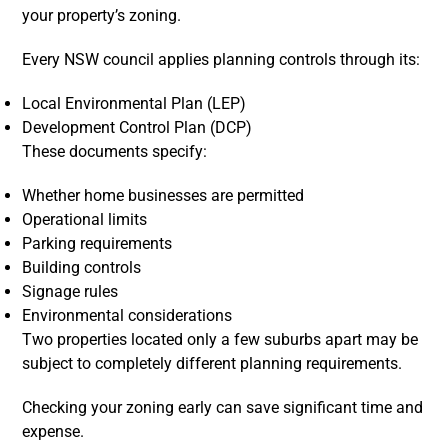
your property’s zoning.
Every NSW council applies planning controls through its:
Local Environmental Plan (LEP)
Development Control Plan (DCP)
These documents specify:
Whether home businesses are permitted
Operational limits
Parking requirements
Building controls
Signage rules
Environmental considerations
Two properties located only a few suburbs apart may be
subject to completely different planning requirements.
Checking your zoning early can save significant time and
expense.