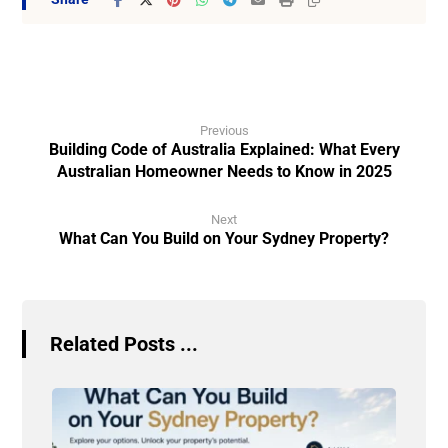
Previous
Building Code of Australia Explained: What Every
Australian Homeowner Needs to Know in 2025
Next
What Can You Build on Your Sydney Property?
Related Posts ...