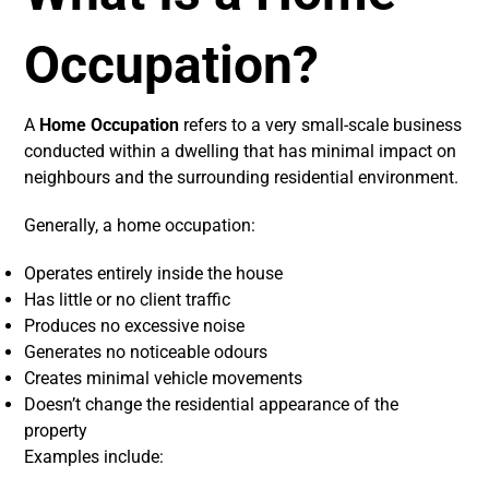
Occupation?
A
Home Occupation
refers to a very small-scale business
conducted within a dwelling that has minimal impact on
neighbours and the surrounding residential environment.
Generally, a home occupation:
Operates entirely inside the house
Has little or no client traffic
Produces no excessive noise
Generates no noticeable odours
Creates minimal vehicle movements
Doesn’t change the residential appearance of the
property
Examples include: