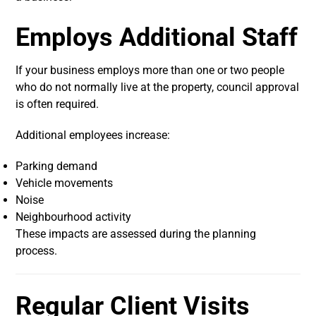
Employs Additional Staff
If your business employs more than one or two people
who do not normally live at the property, council approval
is often required.
Additional employees increase:
Parking demand
Vehicle movements
Noise
Neighbourhood activity
These impacts are assessed during the planning
process.
Regular Client Visits