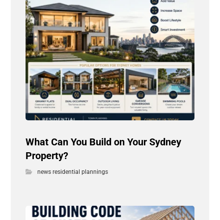
What Can You Build on Your Sydney
Property?
news residential plannings