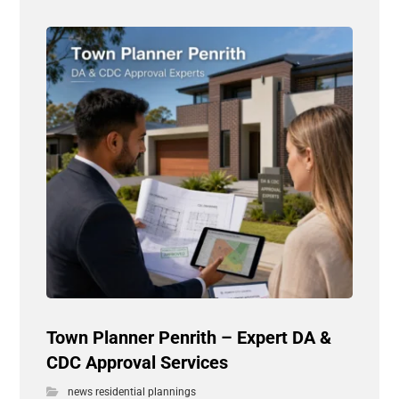
Town Planner Penrith – Expert DA &
CDC Approval Services
news residential plannings