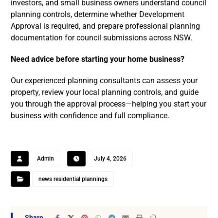
investors, and small business owners understand council
planning controls, determine whether Development
Approval is required, and prepare professional planning
documentation for council submissions across NSW.
Need advice before starting your home business?
Our experienced planning consultants can assess your
property, review your local planning controls, and guide
you through the approval process—helping you start your
business with confidence and full compliance.
Admin
July 4, 2026
news residential plannings