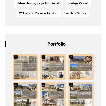
Urban planning projects in Penrith
Vintage Revival
Welcome to Maryana Architect
Western Sydney
Portfolio