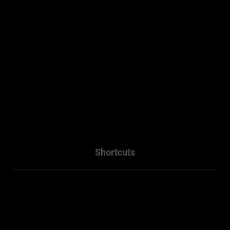
Sydney, NSW .
0493 128 930
WhatsApp - 0493 128 930
info@residentialplannings.com.au
maryana@residentialplannings.com.au
Shortcuts
Home
About
Projects