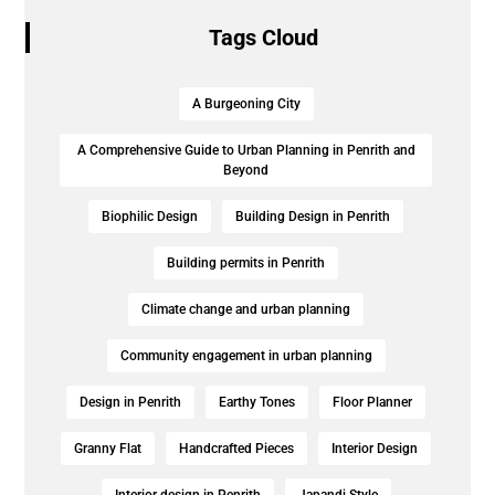
Tags Cloud
A Burgeoning City
A Comprehensive Guide to Urban Planning in Penrith and
Beyond
Biophilic Design
Building Design in Penrith
Building permits in Penrith
Climate change and urban planning
Community engagement in urban planning
Design in Penrith
Earthy Tones
Floor Planner
Granny Flat
Handcrafted Pieces
Interior Design
Interior design in Penrith
Japandi Style