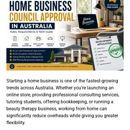
Starting a home business is one of the fastest-growing
trends across Australia. Whether you’re launching an
online store, providing professional consulting services,
tutoring students, offering bookkeeping, or running a
beauty therapy business, working from home can
significantly reduce overheads while giving you greater
flexibility.