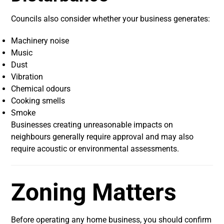
Councils also consider whether your business generates:
Machinery noise
Music
Dust
Vibration
Chemical odours
Cooking smells
Smoke
Businesses creating unreasonable impacts on
neighbours generally require approval and may also
require acoustic or environmental assessments.
Zoning Matters
Before operating any home business, you should confirm