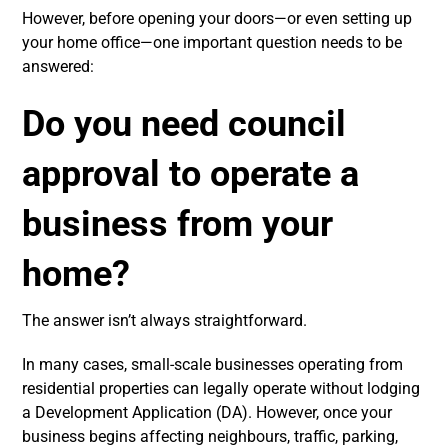
However, before opening your doors—or even setting up
your home office—one important question needs to be
answered:
Do you need council
approval to operate a
business from your
home?
The answer isn’t always straightforward.
In many cases, small-scale businesses operating from
residential properties can legally operate without lodging
a Development Application (DA). However, once your
business begins affecting neighbours, traffic, parking,