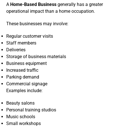
A
Home-Based Business
generally has a greater
operational impact than a home occupation.
These businesses may involve:
Regular customer visits
Staff members
Deliveries
Storage of business materials
Business equipment
Increased traffic
Parking demand
Commercial signage
Examples include:
Beauty salons
Personal training studios
Music schools
Small workshops