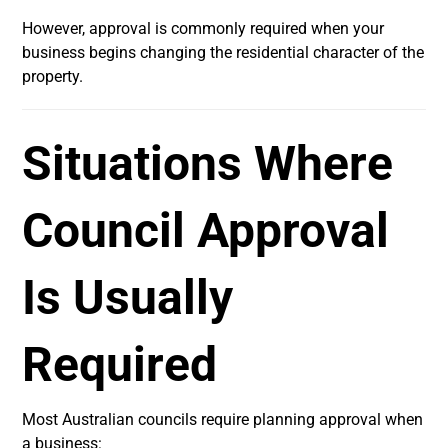
However, approval is commonly required when your
business begins changing the residential character of the
property.
Situations Where
Council Approval
Is Usually
Required
Most Australian councils require planning approval when
a business: