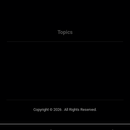
Services
Packages
Contact Us
Topics
Town Planner Consultant
Architectural
Penrith NSW
Sydney NSW
Copyright © 2026 . All Rights Reserved.