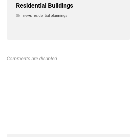
Residential Buildings
news residential plannings
Comments are disabled