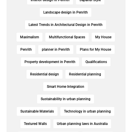
Landscape design in Penrith
Latest Trends in Architectural Design in Penrith
Maximalism
Multifunctional Spaces
My House
Penrith
planner in Penrith
Plans for My House
Property development in Penrith
Qualifications
Residential design
Residential planning
Smart Home Integration
Sustainability in urban planning
Sustainable Materials
Technology in urban planning
Textured Walls
Urban planning laws in Australia