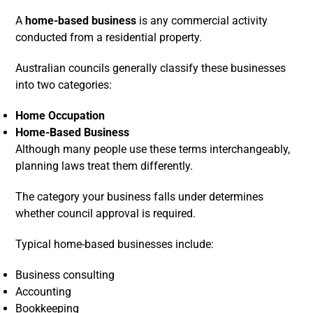
A
home-based business
is any commercial activity
conducted from a residential property.
Australian councils generally classify these businesses
into two categories:
Home Occupation
Home-Based Business
Although many people use these terms interchangeably,
planning laws treat them differently.
The category your business falls under determines
whether council approval is required.
Typical home-based businesses include:
Business consulting
Accounting
Bookkeeping