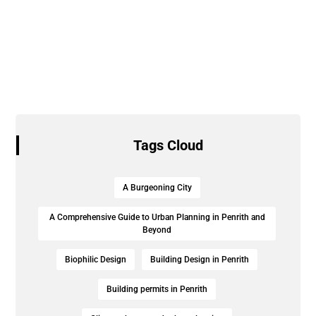
Tags Cloud
A Burgeoning City
A Comprehensive Guide to Urban Planning in Penrith and
Beyond
Biophilic Design
Building Design in Penrith
Building permits in Penrith