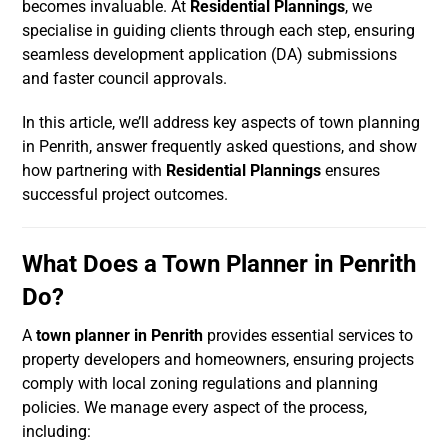
becomes invaluable. At
Residential Plannings
, we
specialise in guiding clients through each step, ensuring
seamless development application (DA) submissions
and faster council approvals.
In this article, we’ll address key aspects of town planning
in Penrith, answer frequently asked questions, and show
how partnering with
Residential Plannings
ensures
successful project outcomes.
What Does a Town Planner in Penrith
Do?
A
town planner in Penrith
provides essential services to
property developers and homeowners, ensuring projects
comply with local zoning regulations and planning
policies. We manage every aspect of the process,
including: