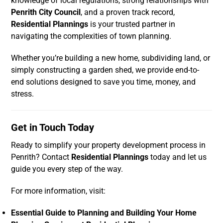
knowledge of local regulations, strong relationships with
Penrith City Council
, and a proven track record,
Residential Plannings
is your trusted partner in
navigating the complexities of town planning.
Whether you’re building a new home, subdividing land, or
simply constructing a garden shed, we provide end-to-
end solutions designed to save you time, money, and
stress.
Get in Touch Today
Ready to simplify your property development process in
Penrith? Contact
Residential Plannings
today and let us
guide you every step of the way.
For more information, visit:
Essential Guide to Planning and Building Your Home