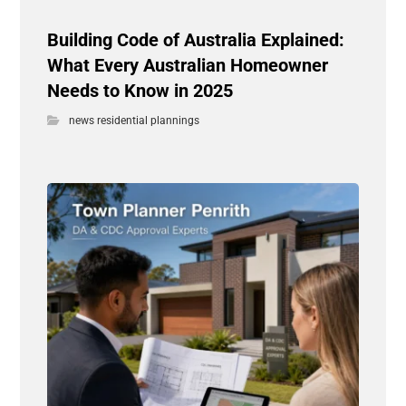
Building Code of Australia Explained:
What Every Australian Homeowner
Needs to Know in 2025
news residential plannings