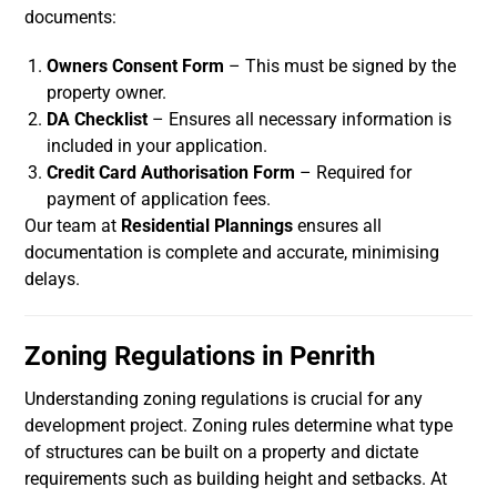
documents:
Owners Consent Form
– This must be signed by the
property owner.
DA Checklist
– Ensures all necessary information is
included in your application.
Credit Card Authorisation Form
– Required for
payment of application fees.
Our team at
Residential Plannings
ensures all
documentation is complete and accurate, minimising
delays.
Zoning Regulations in Penrith
Understanding zoning regulations is crucial for any
development project. Zoning rules determine what type
of structures can be built on a property and dictate
requirements such as building height and setbacks. At