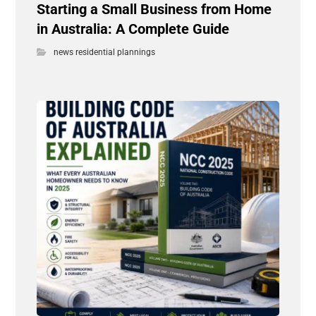
Starting a Small Business from Home
in Australia: A Complete Guide
news residential plannings