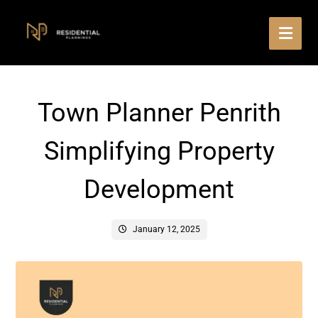
Town Planner Penrith
Simplifying Property
Development
January 12, 2025