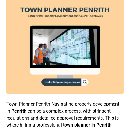
Town Planner Penrith Navigating property development
in
Penrith
can be a complex process, with stringent
regulations and detailed approval requirements. This is
where hiring a professional
town planner in Penrith