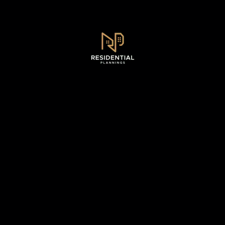
Sydney, NSW .
0493 128 930
WhatsApp - 0493 128 930
info@residentialplannings.com.au
maryana@residentialplannings.com.au