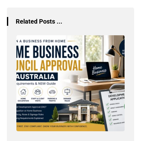
Related Posts ...