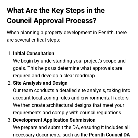
What Are the Key Steps in the
Council Approval Process?
When planning a property development in Penrith, there
are several critical steps:
Initial Consultation
We begin by understanding your project’s scope and
goals. This helps us determine what approvals are
required and develop a clear roadmap.
Site Analysis and Design
Our team conducts a detailed site analysis, taking into
account local zoning rules and environmental factors.
We then create architectural designs that meet your
requirements and comply with council regulations.
Development Application Submission
We prepare and submit the DA, ensuring it includes all
necessary documents, such as the
Penrith Council DA