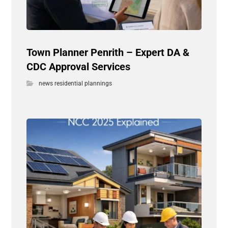
Town Planner Penrith – Expert DA &
CDC Approval Services
news residential plannings