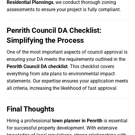
Residential Plannings
, we conduct thorough zoning
assessments to ensure your project is fully compliant.
Penrith Council DA Checklist:
Simplifying the Process
One of the most important aspects of council approval is
ensuring your DA meets the requirements outlined in the
Penrith Council DA checklist
. This checklist covers
everything from site plans to environmental impact
statements. Our expertise ensures your application meets
all criteria, increasing the likelihood of fast approval.
Final Thoughts
Hiring a professional
town planner in Penrith
is essential
for successful property development. With extensive