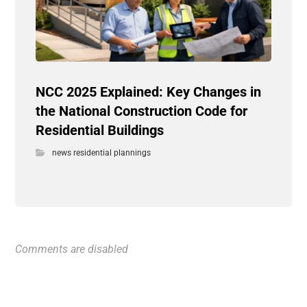
NCC 2025 Explained: Key Changes in
the National Construction Code for
Residential Buildings
news residential plannings
Comments are disabled