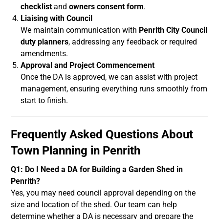
checklist
and
owners consent form
.
Liaising with Council
We maintain communication with
Penrith City Council
duty planners
, addressing any feedback or required
amendments.
Approval and Project Commencement
Once the DA is approved, we can assist with project
management, ensuring everything runs smoothly from
start to finish.
Frequently Asked Questions About
Town Planning in Penrith
Q1: Do I Need a DA for Building a Garden Shed in
Penrith?
Yes, you may need council approval depending on the
size and location of the shed. Our team can help
determine whether a DA is necessary and prepare the