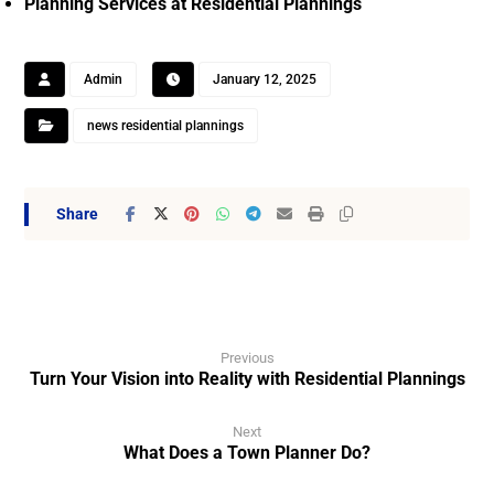
Planning Services at Residential Plannings
Admin
January 12, 2025
news residential plannings
Previous
Turn Your Vision into Reality with Residential Plannings
Next
What Does a Town Planner Do?