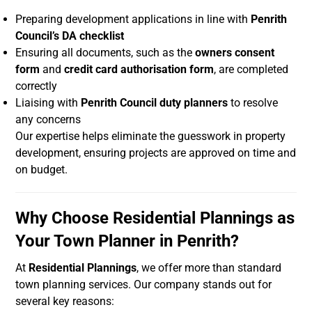
Preparing development applications in line with
Penrith
Council’s DA checklist
Ensuring all documents, such as the
owners consent
form
and
credit card authorisation form
, are completed
correctly
Liaising with
Penrith Council duty planners
to resolve
any concerns
Our expertise helps eliminate the guesswork in property
development, ensuring projects are approved on time and
on budget.
Why Choose Residential Plannings as
Your Town Planner in Penrith?
At
Residential Plannings
, we offer more than standard
town planning services. Our company stands out for
several key reasons: