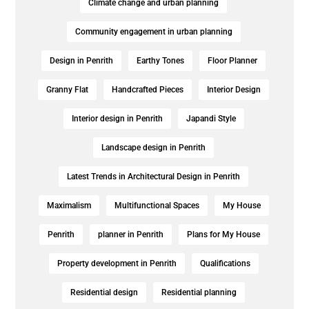
Climate change and urban planning
Community engagement in urban planning
Design in Penrith
Earthy Tones
Floor Planner
Granny Flat
Handcrafted Pieces
Interior Design
Interior design in Penrith
Japandi Style
Landscape design in Penrith
Latest Trends in Architectural Design in Penrith
Maximalism
Multifunctional Spaces
My House
Penrith
planner in Penrith
Plans for My House
Property development in Penrith
Qualifications
Residential design
Residential planning