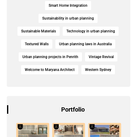
Smart Home Integration
Sustainability in urban planning
Sustainable Materials
Technology in urban planning
Textured Walls
Urban planning laws in Australia
Urban planning projects in Penrith
Vintage Revival
Welcome to Maryana Architect
Western Sydney
Portfolio