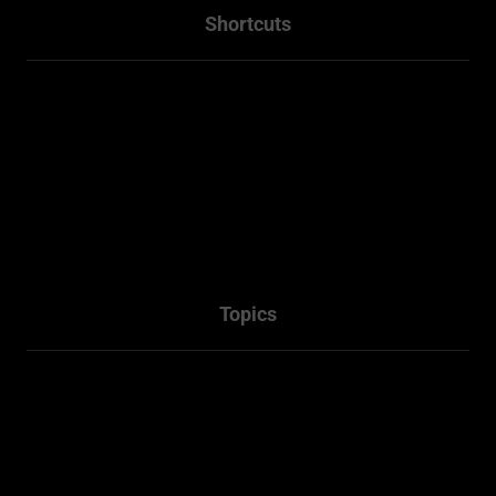
Shortcuts
Home
About
Projects
Services
Packages
Contact Us
Topics
Town Planner Consultant
Architectural
Penrith NSW