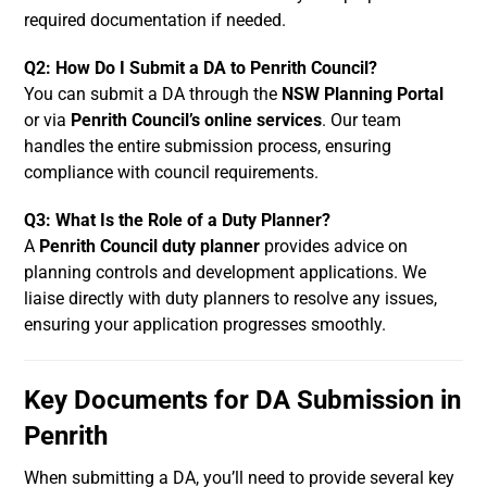
required documentation if needed.
Q2: How Do I Submit a DA to Penrith Council?
You can submit a DA through the
NSW Planning Portal
or via
Penrith Council’s online services
. Our team
handles the entire submission process, ensuring
compliance with council requirements.
Q3: What Is the Role of a Duty Planner?
A
Penrith Council duty planner
provides advice on
planning controls and development applications. We
liaise directly with duty planners to resolve any issues,
ensuring your application progresses smoothly.
Key Documents for DA Submission in
Penrith
When submitting a DA, you’ll need to provide several key