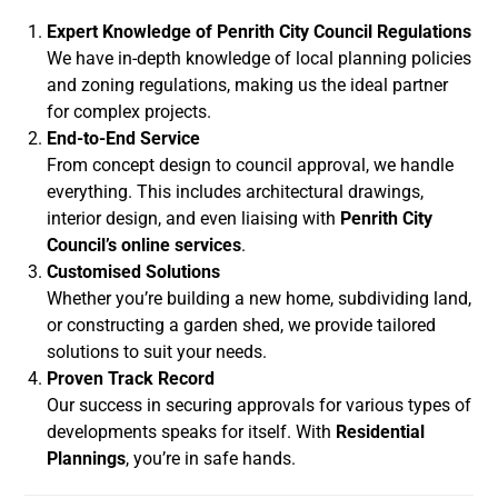
Expert Knowledge of Penrith City Council Regulations
We have in-depth knowledge of local planning policies
and zoning regulations, making us the ideal partner
for complex projects.
End-to-End Service
From concept design to council approval, we handle
everything. This includes architectural drawings,
interior design, and even liaising with
Penrith City
Council’s online services
.
Customised Solutions
Whether you’re building a new home, subdividing land,
or constructing a garden shed, we provide tailored
solutions to suit your needs.
Proven Track Record
Our success in securing approvals for various types of
developments speaks for itself. With
Residential
Plannings
, you’re in safe hands.