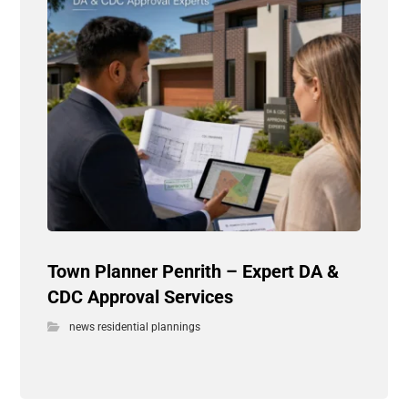
Town Planner Penrith – Expert DA &
CDC Approval Services
news residential plannings