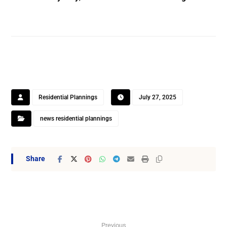
Residential Plannings
July 27, 2025
news residential plannings
Previous