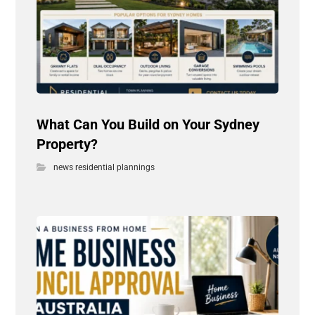
What Can You Build on Your Sydney
Property?
news residential plannings