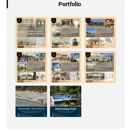
Portfolio