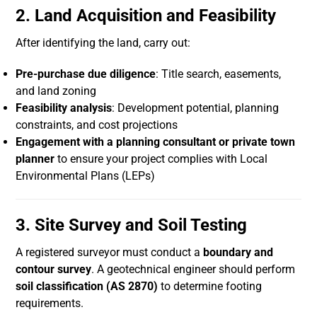
2. Land Acquisition and Feasibility
After identifying the land, carry out:
Pre-purchase due diligence
: Title search, easements,
and land zoning
Feasibility analysis
: Development potential, planning
constraints, and cost projections
Engagement with a planning consultant or private town
planner
to ensure your project complies with Local
Environmental Plans (LEPs)
3. Site Survey and Soil Testing
A registered surveyor must conduct a
boundary and
contour survey
. A geotechnical engineer should perform
soil classification (AS 2870)
to determine footing
requirements.