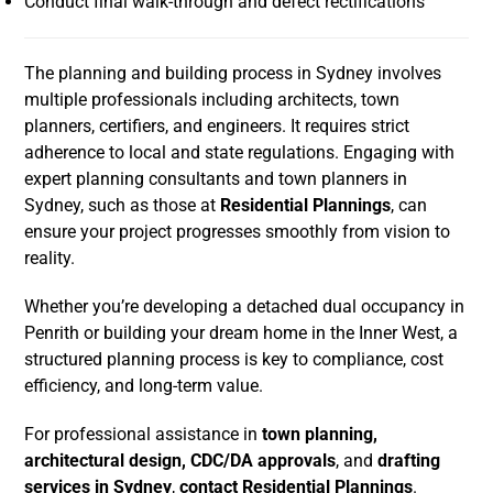
Conduct final walk-through and defect rectifications
The planning and building process in Sydney involves
multiple professionals including architects, town
planners, certifiers, and engineers. It requires strict
adherence to local and state regulations. Engaging with
expert planning consultants and town planners in
Sydney, such as those at
Residential Plannings
, can
ensure your project progresses smoothly from vision to
reality.
Whether you’re developing a detached dual occupancy in
Penrith or building your dream home in the Inner West, a
structured planning process is key to compliance, cost
efficiency, and long-term value.
For professional assistance in
town planning,
architectural design, CDC/DA approvals
, and
drafting
services in Sydney
,
contact Residential Plannings
.