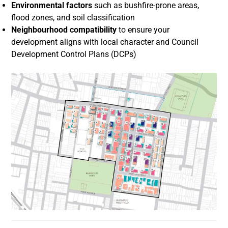
Environmental factors
such as bushfire-prone areas,
flood zones, and soil classification
Neighbourhood compatibility
to ensure your
development aligns with local character and Council
Development Control Plans (DCPs)