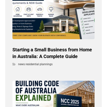
Starting a Small Business from Home
in Australia: A Complete Guide
news residential plannings