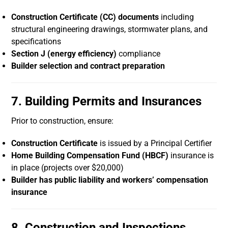
Construction Certificate (CC) documents
including
structural engineering drawings, stormwater plans, and
specifications
Section J (energy efficiency)
compliance
Builder selection and contract preparation
7. Building Permits and Insurances
Prior to construction, ensure:
Construction Certificate
is issued by a Principal Certifier
Home Building Compensation Fund (HBCF)
insurance is
in place (projects over $20,000)
Builder has public liability and workers’ compensation
insurance
8. Construction and Inspections