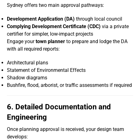
Sydney offers two main approval pathways:
Development Application (DA)
through local council
Complying Development Certificate (CDC)
via a private
certifier for simpler, low-impact projects
Engage your
town planner
to prepare and lodge the DA
with all required reports:
Architectural plans
Statement of Environmental Effects
Shadow diagrams
Bushfire, flood, arborist, or traffic assessments if required
6. Detailed Documentation and
Engineering
Once planning approval is received, your design team
develops: