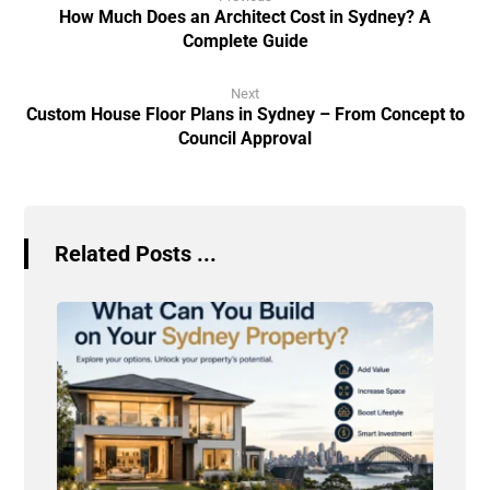
How Much Does an Architect Cost in Sydney? A
Complete Guide
Next
Custom House Floor Plans in Sydney – From Concept to
Council Approval
Related Posts ...