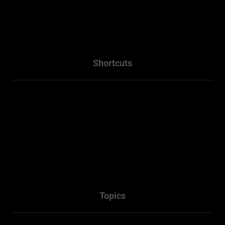
info@residentialplannings.com.au
maryana@residentialplannings.com.au
Shortcuts
Home
About
Projects
Services
Packages
Contact Us
Topics