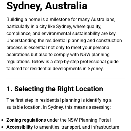
Sydney, Australia
Building a home is a milestone for many Australians,
particularly in a city like Sydney, where quality,
compliance, and environmental sustainability are key.
Understanding the residential planning and construction
process is essential not only to meet your personal
aspirations but also to comply with NSW planning
regulations. Below is a step-by-step professional guide
tailored for residential developments in Sydney.
1. Selecting the Right Location
The first step in residential planning is identifying a
suitable location. In Sydney, this means assessing:
Zoning regulations
under the NSW Planning Portal
Accessibility
to amenities, transport, and infrastructure