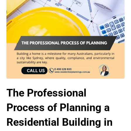
The Professional
Process of Planning a
Residential Building in