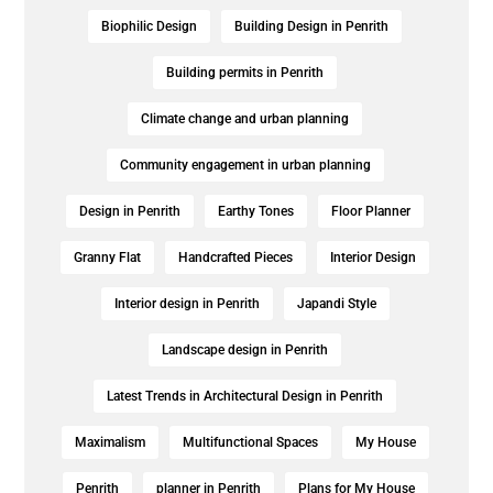
Biophilic Design
Building Design in Penrith
Building permits in Penrith
Climate change and urban planning
Community engagement in urban planning
Design in Penrith
Earthy Tones
Floor Planner
Granny Flat
Handcrafted Pieces
Interior Design
Interior design in Penrith
Japandi Style
Landscape design in Penrith
Latest Trends in Architectural Design in Penrith
Maximalism
Multifunctional Spaces
My House
Penrith
planner in Penrith
Plans for My House