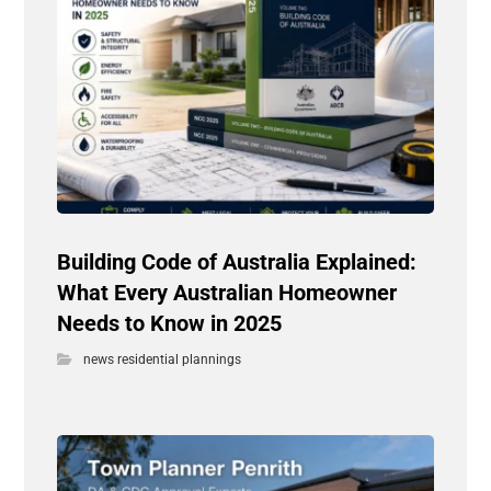
Building Code of Australia Explained:
What Every Australian Homeowner
Needs to Know in 2025
news residential plannings