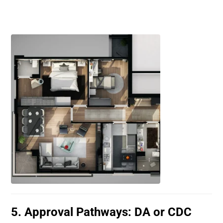
5. Approval Pathways: DA or CDC