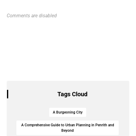
Comments are disabled
Tags Cloud
A Burgeoning City
A Comprehensive Guide to Urban Planning in Penrith and
Beyond