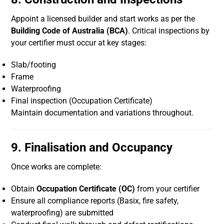
Appoint a licensed builder and start works as per the
Building Code of Australia (BCA)
. Critical inspections by
your certifier must occur at key stages:
Slab/footing
Frame
Waterproofing
Final inspection (Occupation Certificate)
Maintain documentation and variations throughout.
9. Finalisation and Occupancy
Once works are complete:
Obtain
Occupation Certificate (OC)
from your certifier
Ensure all compliance reports (Basix, fire safety,
waterproofing) are submitted