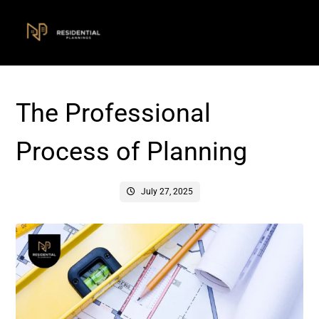
The Professional
Process of Planning
July 27, 2025