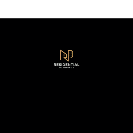
Sydney, NSW .
0493 128 930
WhatsApp - 0493 128 930