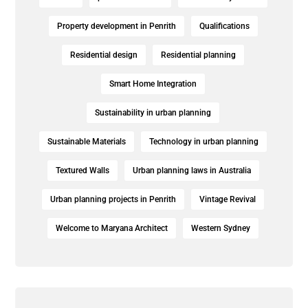
Property development in Penrith
Qualifications
Residential design
Residential planning
Smart Home Integration
Sustainability in urban planning
Sustainable Materials
Technology in urban planning
Textured Walls
Urban planning laws in Australia
Urban planning projects in Penrith
Vintage Revival
Welcome to Maryana Architect
Western Sydney