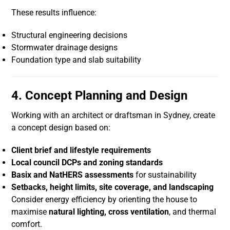
These results influence:
Structural engineering decisions
Stormwater drainage designs
Foundation type and slab suitability
4. Concept Planning and Design
Working with an architect or draftsman in Sydney, create
a concept design based on:
Client brief and lifestyle requirements
Local council DCPs and zoning standards
Basix and NatHERS assessments
for sustainability
Setbacks, height limits, site coverage, and landscaping
Consider energy efficiency by orienting the house to
maximise
natural lighting, cross ventilation
, and thermal
comfort.