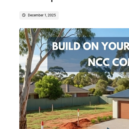
December 1, 2025