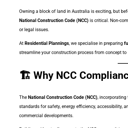
Owning a block of land in Australia is exciting, but be
National Construction Code (NCC)
is critical. Non-com
or legal issues.
At
Residential Plannings
, we specialise in preparing
f
streamline your construction process from concept to 
🏗 Why NCC Complianc
The
National Construction Code (NCC)
, incorporating
standards for safety, energy efficiency, accessibility, 
commercial developments.