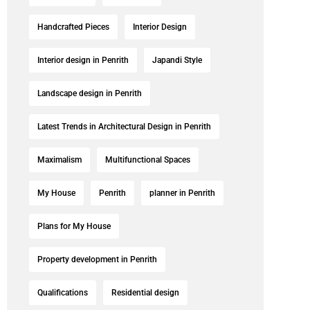
Handcrafted Pieces
Interior Design
Interior design in Penrith
Japandi Style
Landscape design in Penrith
Latest Trends in Architectural Design in Penrith
Maximalism
Multifunctional Spaces
My House
Penrith
planner in Penrith
Plans for My House
Property development in Penrith
Qualifications
Residential design