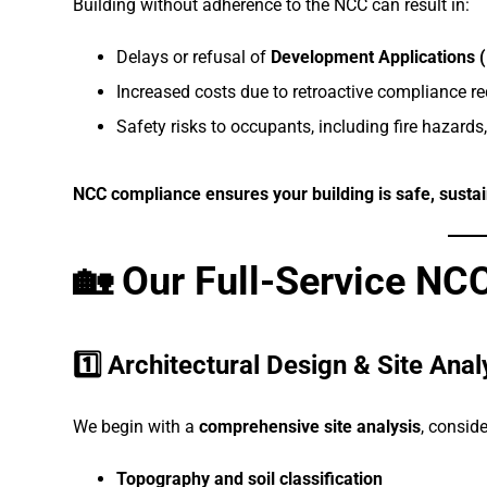
Building without adherence to the NCC can result in:
Delays or refusal of
Development Applications 
Increased costs due to retroactive compliance r
Safety risks to occupants, including fire hazards,
NCC compliance ensures your building is safe, sustain
🏡 Our Full-Service N
1️⃣ Architectural Design & Site Anal
We begin with a
comprehensive site analysis
, conside
Topography and soil classification