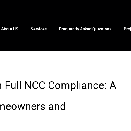
About US
Services
Frequently Asked Questions
Pro
n Full NCC Compliance: A
omeowners and