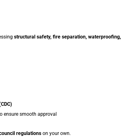
ressing
structural safety, fire separation, waterproofing,
 (CDC)
o ensure smooth approval
 council regulations
on your own.