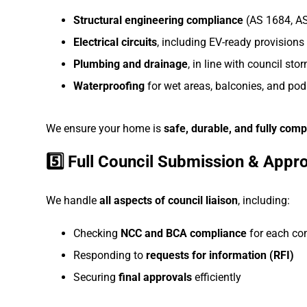
Structural engineering compliance
(AS 1684, A
Electrical circuits
, including EV-ready provisions
Plumbing and drainage
, in line with council st
Waterproofing
for wet areas, balconies, and po
We ensure your home is
safe, durable, and fully comp
5️⃣ Full Council Submission & Appr
We handle
all aspects of council liaison
, including:
Checking
NCC and BCA compliance
for each c
Responding to
requests for information (RFI)
Securing
final approvals
efficiently