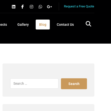
Request a Free Quote
jects
Gallery
Blog
Contact Us