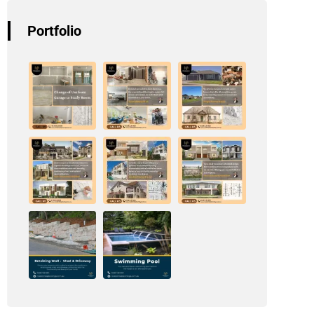
Portfolio