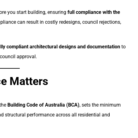
fore you start building, ensuring
full compliance with the
pliance can result in costly redesigns, council rejections,
ully compliant architectural designs and documentation
to
council approval.
e Matters
 the
Building Code of Australia (BCA)
, sets the minimum
and structural performance across all residential and