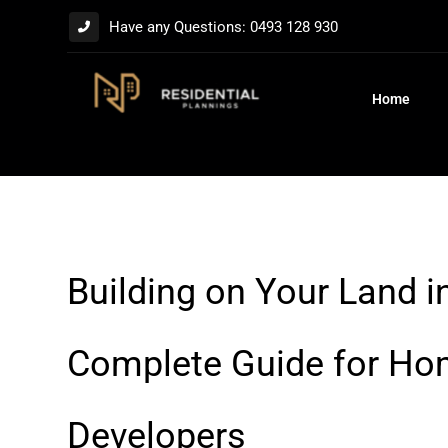
Have any Questions: 0493 128 930
Home
Building on Your Land i
Complete Guide for H
Developers