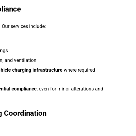
pliance
. Our services include:
ings
n, and ventilation
ehicle charging infrastructure
where required
ential compliance
, even for minor alterations and
ng Coordination