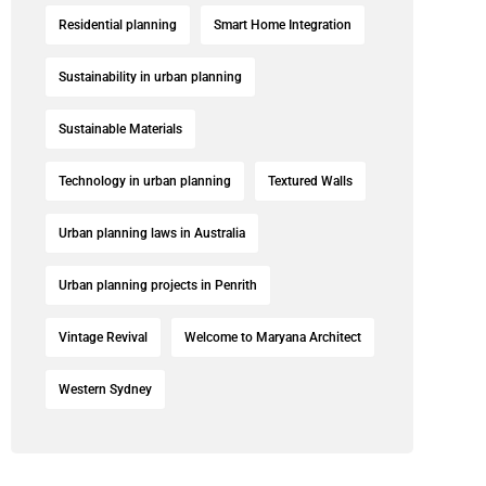
Residential planning
Smart Home Integration
Sustainability in urban planning
Sustainable Materials
Technology in urban planning
Textured Walls
Urban planning laws in Australia
Urban planning projects in Penrith
Vintage Revival
Welcome to Maryana Architect
Western Sydney