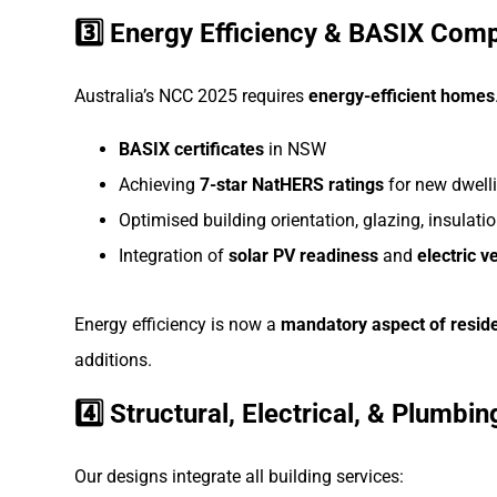
3️⃣ Energy Efficiency & BASIX Com
Australia’s NCC 2025 requires
energy-efficient homes
BASIX certificates
in NSW
Achieving
7-star NatHERS ratings
for new dwell
Optimised building orientation, glazing, insulatio
Integration of
solar PV readiness
and
electric v
Energy efficiency is now a
mandatory aspect of resid
additions.
4️⃣ Structural, Electrical, & Plumbi
Our designs integrate all building services: