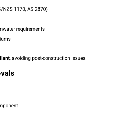
S/NZS 1170, AS 2870)
ormwater requirements
diums
liant
, avoiding post-construction issues.
ovals
omponent