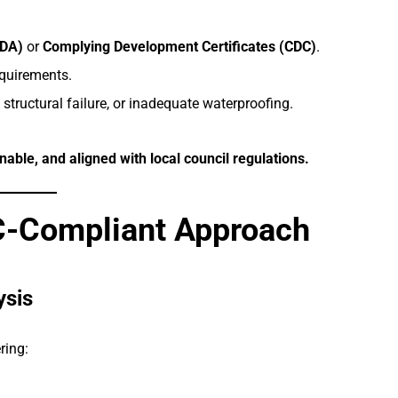
(DA)
or
Complying Development Certificates (CDC)
.
equirements.
 structural failure, or inadequate waterproofing.
able, and aligned with local council regulations.
CC-Compliant Approach
ysis
ring: