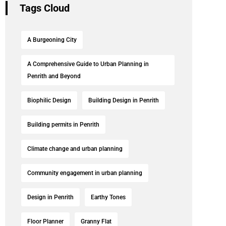
Tags Cloud
A Burgeoning City
A Comprehensive Guide to Urban Planning in
Penrith and Beyond
Biophilic Design
Building Design in Penrith
Building permits in Penrith
Climate change and urban planning
Community engagement in urban planning
Design in Penrith
Earthy Tones
Floor Planner
Granny Flat