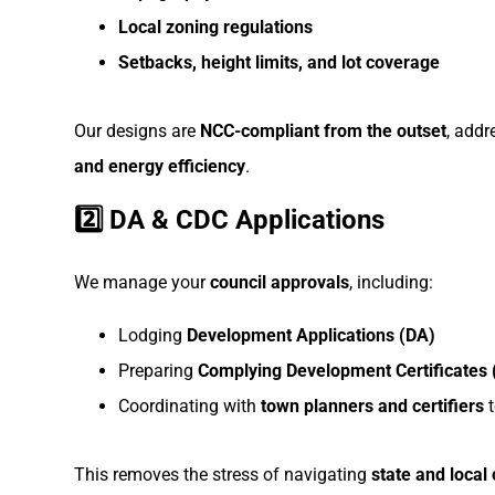
Local zoning regulations
Setbacks, height limits, and lot coverage
Our designs are
NCC-compliant from the outset
, add
and energy efficiency
.
2️⃣ DA & CDC Applications
We manage your
council approvals
, including:
Lodging
Development Applications (DA)
Preparing
Complying Development Certificates
Coordinating with
town planners and certifiers
t
This removes the stress of navigating
state and local