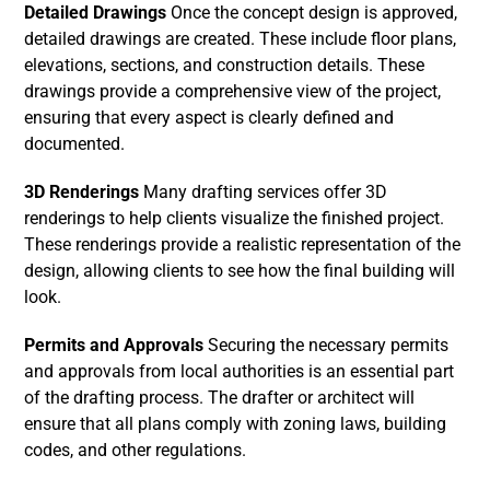
Detailed Drawings
Once the concept design is approved,
detailed drawings are created. These include floor plans,
elevations, sections, and construction details. These
drawings provide a comprehensive view of the project,
ensuring that every aspect is clearly defined and
documented.
3D Renderings
Many drafting services offer 3D
renderings to help clients visualize the finished project.
These renderings provide a realistic representation of the
design, allowing clients to see how the final building will
look.
Permits and Approvals
Securing the necessary permits
and approvals from local authorities is an essential part
of the drafting process. The drafter or architect will
ensure that all plans comply with zoning laws, building
codes, and other regulations.