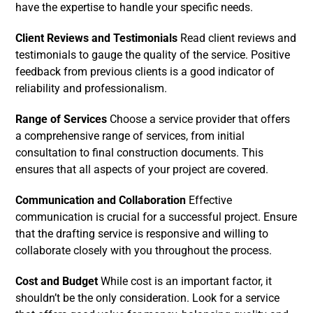
have the expertise to handle your specific needs.
Client Reviews and Testimonials
Read client reviews and
testimonials to gauge the quality of the service. Positive
feedback from previous clients is a good indicator of
reliability and professionalism.
Range of Services
Choose a service provider that offers
a comprehensive range of services, from initial
consultation to final construction documents. This
ensures that all aspects of your project are covered.
Communication and Collaboration
Effective
communication is crucial for a successful project. Ensure
that the drafting service is responsive and willing to
collaborate closely with you throughout the process.
Cost and Budget
While cost is an important factor, it
shouldn’t be the only consideration. Look for a service