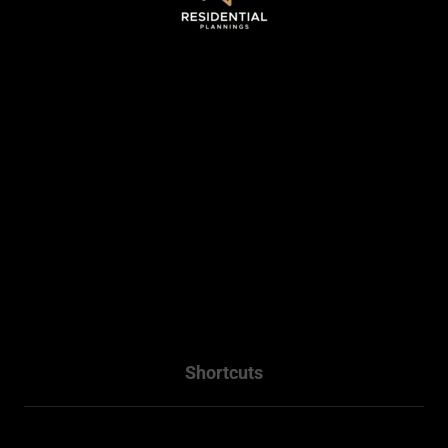
Sydney, NSW .
0493 128 930
WhatsApp - 0493 128 930
info@residentialplannings.com.au
maryana@residentialplannings.com.au
Shortcuts
Home