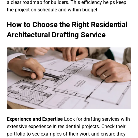
a clear roadmap for builders. This efficiency helps keep
the project on schedule and within budget.
How to Choose the Right Residential
Architectural Drafting Service
Experience and Expertise
Look for drafting services with
extensive experience in residential projects. Check their
portfolio to see examples of their work and ensure they