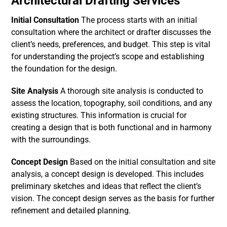
Architectural Drafting Services
Initial Consultation
The process starts with an initial
consultation where the architect or drafter discusses the
client’s needs, preferences, and budget. This step is vital
for understanding the project’s scope and establishing
the foundation for the design.
Site Analysis
A thorough site analysis is conducted to
assess the location, topography, soil conditions, and any
existing structures. This information is crucial for
creating a design that is both functional and in harmony
with the surroundings.
Concept Design
Based on the initial consultation and site
analysis, a concept design is developed. This includes
preliminary sketches and ideas that reflect the client’s
vision. The concept design serves as the basis for further
refinement and detailed planning.