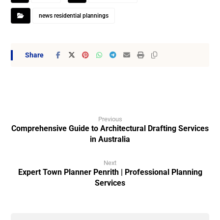
news residential plannings
Previous
Comprehensive Guide to Architectural Drafting Services
in Australia
Next
Expert Town Planner Penrith | Professional Planning
Services