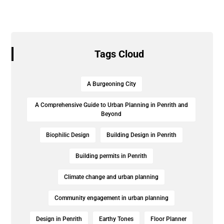
Tags Cloud
A Burgeoning City
A Comprehensive Guide to Urban Planning in Penrith and
Beyond
Biophilic Design
Building Design in Penrith
Building permits in Penrith
Climate change and urban planning
Community engagement in urban planning
Design in Penrith
Earthy Tones
Floor Planner