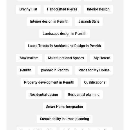
Granny Flat
Handcrafted Pieces
Interior Design
Interior design in Penrith
Japandi Style
Landscape design in Penrith
Latest Trends in Architectural Design in Penrith
Maximalism
Multifunctional Spaces
My House
Penrith
planner in Penrith
Plans for My House
Property development in Penrith
Qualifications
Residential design
Residential planning
Smart Home Integration
Sustainability in urban planning