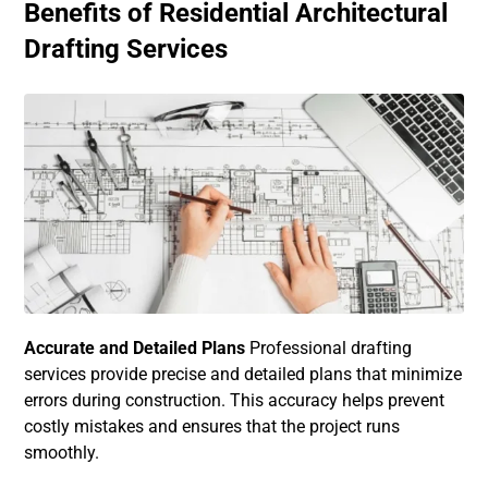
Benefits of Residential Architectural
Drafting Services
Accurate and Detailed Plans
Professional drafting
services provide precise and detailed plans that minimize
errors during construction. This accuracy helps prevent
costly mistakes and ensures that the project runs
smoothly.