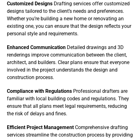
Customized Designs
Drafting services offer customized
designs tailored to the client’s needs and preferences.
Whether you’re building a new home or renovating an
existing one, you can ensure that the design reflects your
personal style and requirements.
Enhanced Communication
Detailed drawings and 3D
renderings improve communication between the client,
architect, and builders. Clear plans ensure that everyone
involved in the project understands the design and
construction process.
Compliance with Regulations
Professional drafters are
familiar with local building codes and regulations. They
ensure that all plans meet legal requirements, reducing
the risk of delays and fines.
Efficient Project Management
Comprehensive drafting
services streamline the construction process by providing