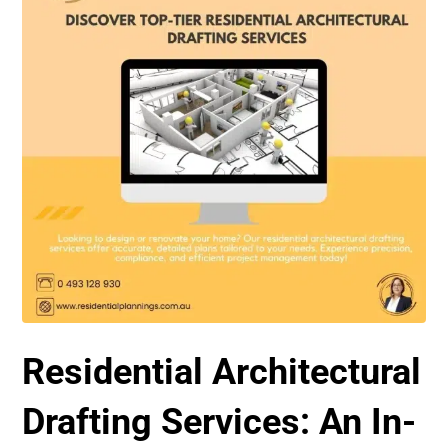
Residential Architectural
Drafting Services: An In-