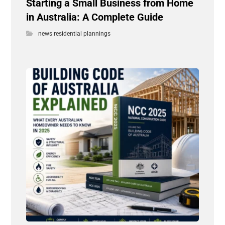
Starting a Small Business from Home
in Australia: A Complete Guide
news residential plannings