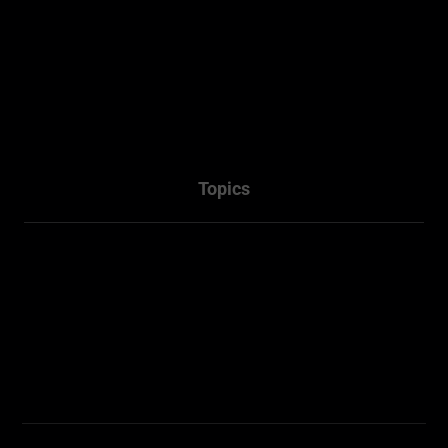
About
Projects
Services
Packages
Contact Us
Topics
Town Planner Consultant
Architectural
Penrith NSW
Sydney NSW