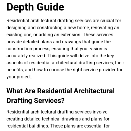
Depth Guide
Residential architectural drafting services are crucial for
designing and constructing a new home, renovating an
existing one, or adding an extension. These services
provide detailed plans and drawings that guide the
construction process, ensuring that your vision is
accurately realized. This guide will delve into the key
aspects of residential architectural drafting services, their
benefits, and how to choose the right service provider for
your project.
What Are Residential Architectural
Drafting Services?
Residential architectural drafting services involve
creating detailed technical drawings and plans for
residential buildings. These plans are essential for