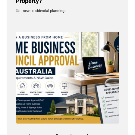
Property?
news residential plannings