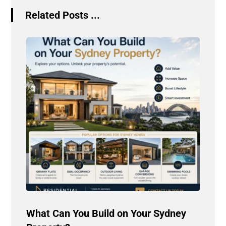
Related Posts ...
What Can You Build on Your Sydney