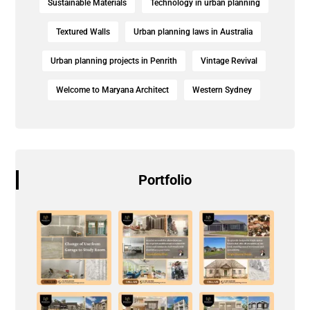
Sustainable Materials
Technology in urban planning
Textured Walls
Urban planning laws in Australia
Urban planning projects in Penrith
Vintage Revival
Welcome to Maryana Architect
Western Sydney
Portfolio