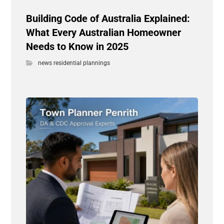
Building Code of Australia Explained:
What Every Australian Homeowner
Needs to Know in 2025
news residential plannings