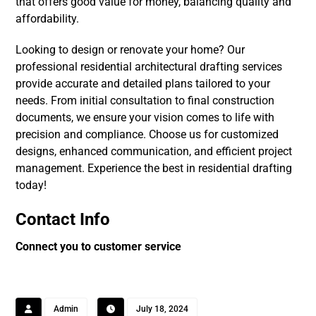
that offers good value for money, balancing quality and
affordability.
Looking to design or renovate your home? Our
professional residential architectural drafting services
provide accurate and detailed plans tailored to your
needs. From initial consultation to final construction
documents, we ensure your vision comes to life with
precision and compliance. Choose us for customized
designs, enhanced communication, and efficient project
management. Experience the best in residential drafting
today!
Contact Info
Connect you to customer service
Admin
July 18, 2024