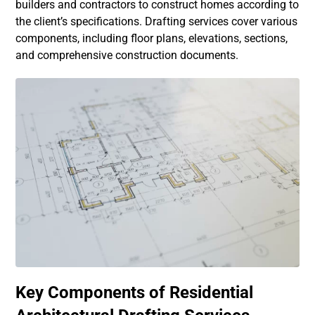
builders and contractors to construct homes according to
the client’s specifications. Drafting services cover various
components, including floor plans, elevations, sections,
and comprehensive construction documents.
Key Components of Residential