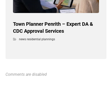
Town Planner Penrith – Expert DA &
CDC Approval Services
news residential plannings
Comments are disabled