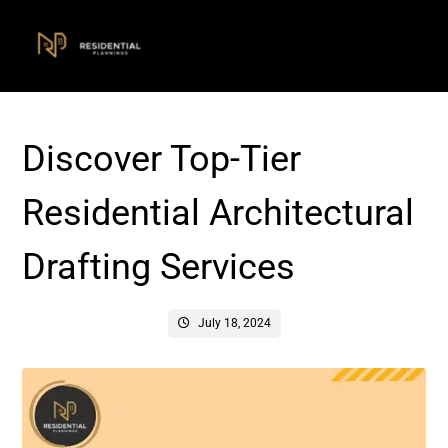
Discover Top-Tier
Residential Architectural
Drafting Services
July 18, 2024