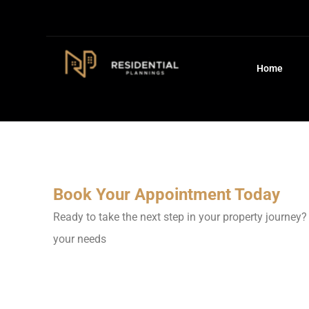
Home
Book Your Appointment Today
Ready to take the next step in your property journey?
your needs