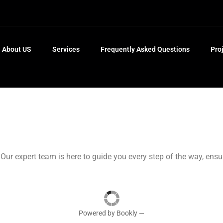
About US
Services
Frequently Asked Questions
Pro
 Our expert team is here to guide you every step of the way, ens
Powered by
Bookly
—