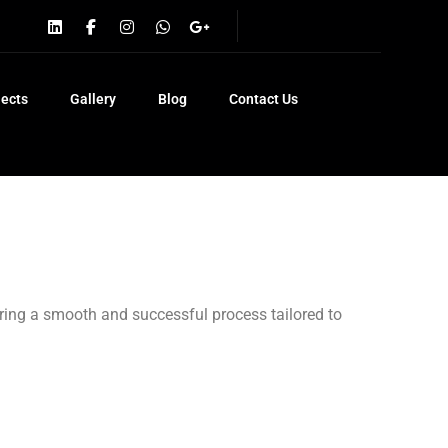
jects
Gallery
Blog
Contact Us
uring a smooth and successful process tailored to