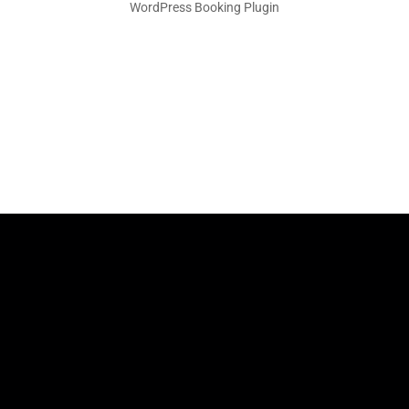
WordPress Booking Plugin