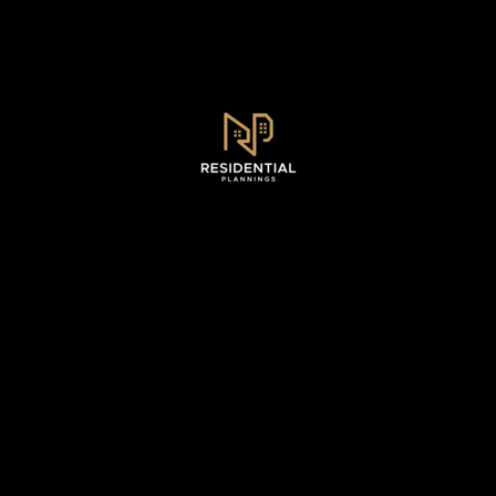
Sydney, NSW .
0493 128 930
WhatsApp - 0493 128 930
info@residentialplannings.com.au
maryana@residentialplannings.com.au