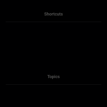
Shortcuts
Home
About
Projects
Services
Packages
Contact Us
Topics
Town Planner Consultant
Architectural