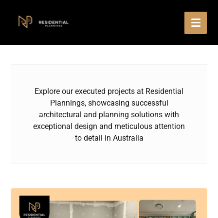
Explore our executed projects at Residential
Plannings, showcasing successful
architectural and planning solutions with
exceptional design and meticulous attention
to detail in Australia